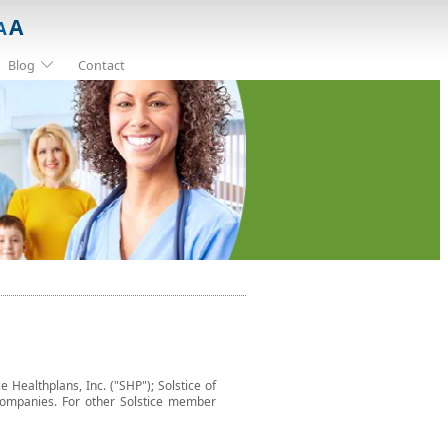
A
A
Blog
Contact
e Healthplans, Inc. ("SHP"); Solstice of
ted companies. For other Solstice member