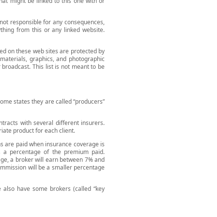
at might be linked to this one with or
 not responsible for any consequences,
ything from this or any linked website.
ed on these web sites are protected by
l materials, graphics, and photographic
broadcast. This list is not meant to be
some states they are called “producers”
tracts with several different insurers.
iate product for each client.
ns are paid when insurance coverage is
as a percentage of the premium paid.
rage, a broker will earn between 7% and
 commission will be a smaller percentage
We also have some brokers (called “key