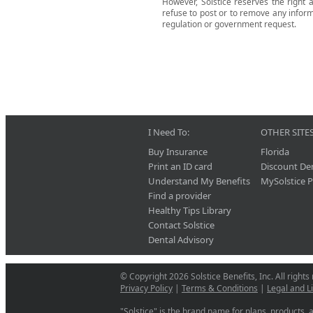
However, Solstice reserves the right a
refuse to post or to remove any informat
regulation or government request.
I Need To:
OTHER SITES
Buy Insurance
Florida
Print an ID card
Discount De
Understand My Benefits
MySolstice P
Find a provider
Healthy Tips Library
Contact Solstice
Dental Advisory
© Copyright 2026 Solstice Benefits, Inc. All rights
Privacy Policy
|
Terms & Conditions
|
Legal and L
"Solstice" is the brand name for plans, products, a