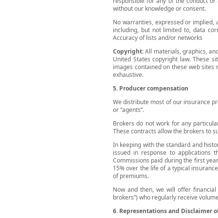
responsible for any of the conduct or
without our knowledge or consent.
No warranties, expressed or implied, 
including, but not limited to, data co
Accuracy of lists and/or networks
Copyright:
All materials, graphics, a
United States copyright law. These sit
images contained on these web sites ma
exhaustive.
5. Producer compensation
We distribute most of our insurance pr
or “agents”.
Brokers do not work for any particular
These contracts allow the brokers to su
In keeping with the standard and hist
issued in response to applications 
Commissions paid during the first year
15% over the life of a typical insuranc
of premiums.
Now and then, we will offer financial
brokers”) who regularly receive volume
6. Representations and Disclaimer o