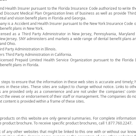
fe and Health Insurer pursuant to the Florida Insurance Code authorized to write t
d Discount Medical Plan Organization lines of business as well as provide Third
tal and vision benefit plans in Florida and Georgia.
any is a Accident and Health Insurer pursuant to the New York Insurance Code o
benefit plans in New York.
licensed as a Third Party Administrator in New Jersey, Pennsylvania, Maryland
New Jersey. SNY administers and markets a wide range of dental benefit plans 
 and Ohio.
hird Party Administration in Illinois.
ers Third Party Administration in California.
a licensed Prepaid Limited Health Service Organization pursuant to the Florid
enefit plans in Florida.
teps to ensure that the information in these web sites is accurate and timely
ons in these sites. These sites are subject to change without notice. Links to oth
es are provided only as a convenience and are not under the companies' contr
ect the views or endorsement of their staff or management. The companies do not
at content is provided within a frame of these sites.
products on this website are only general summaries. For complete information a
e product brochure. To receive specific product brochures, call 1.877.760.2247.
 of any other websites that might be linked to this one with or without our kno