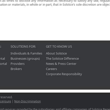
t all times to disclose any information as necessary to satisfy any law, regula
ion or materials, in whole or in part, that in Solstice’s sole discretion are objec
:
SOLUTIONS FOR:
GET TO KNOW US
Individuals & Families
About Solstice
ntal
Businesses (groups)
The Solstice Difference
ortal
Providers
News & Press Center
Brokers
Careers
Corporate Responsibility
 reserved.
icensure
|
Non-Discrimination
nd services provided by the subsidiaries and affiliate companies of Solstice Benefi