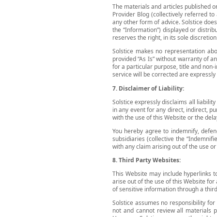
The materials and articles published on
Provider Blog (collectively referred t
any other form of advice. Solstice does 
the “Information”) displayed or distri
reserves the right, in its sole discreti
Solstice makes no representation abou
provided “As Is” without warranty of an
for a particular purpose, title and non-
service will be corrected are expressly
7. Disclaimer of Liability:
Solstice expressly disclaims all liabili
in any event for any direct, indirect, 
with the use of this Website or the dela
You hereby agree to indemnify, defend 
subsidiaries (collective the “Indemnifi
with any claim arising out of the use o
8. Third Party Websites:
This Website may include hyperlinks to
arise out of the use of this Website for
of sensitive information through a third
Solstice assumes no responsibility for 
not and cannot review all materials p