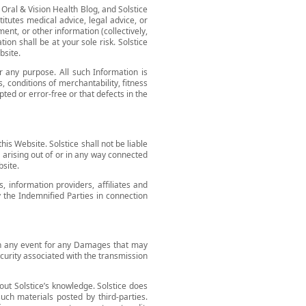
 Oral & Vision Health Blog, and Solstice
itutes medical advice, legal advice, or
ment, or other information (collectively,
on shall be at your sole risk. Solstice
bsite.
r any purpose. All such Information is
, conditions of merchantability, fitness
pted or error-free or that defects in the
his Website. Solstice shall not be liable
) arising out of or in any way connected
bsite.
, information providers, affiliates and
by the Indemnified Parties in connection
e in any event for any Damages that may
security associated with the transmission
hout Solstice’s knowledge. Solstice does
uch materials posted by third-parties.