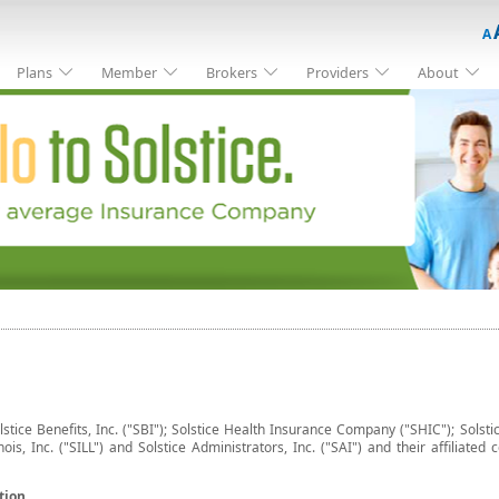
A
Plans
Member
Brokers
Providers
About
lstice Benefits, Inc. ("SBI"); Solstice Health Insurance Company ("SHIC"); Solstic
inois, Inc. ("SILL") and Solstice Administrators, Inc. ("SAI") and their affilia
tion