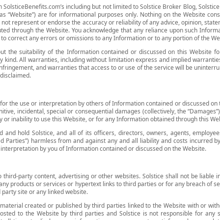
 SolsticeBenefits.com’s including but not limited to Solstice Broker Blog, Solstice
o as “Website”) are for informational purposes only. Nothing on the Website const
not represent or endorse the accuracy or reliability of any advice, opinion, state
buted through the Website. You acknowledge that any reliance upon such Informati
on to correct any errors or omissions to any Information or to any portion of the We
t the suitability of the Information contained or discussed on this Website fo
y kind. All warranties, including without limitation express and implied warranties
infringement, and warranties that access to or use of the service will be uninterru
 disclaimed.
ty for the use or interpretation by others of Information contained or discussed on t
punitive, incidental, special or consequential damages (collectively, the “Damages”
y or inability to use this Website, or for any Information obtained through this We
and hold Solstice, and all of its officers, directors, owners, agents, employees
ed Parties”) harmless from and against any and all liability and costs incurred 
r interpretation by you of Information contained or discussed on the Website.
 third-party content, advertising or other websites. Solstice shall not be liabl
 any products or services or hypertext links to third parties or for any breach of 
 party site or any linked website.
material created or published by third parties linked to the Website with or wit
osted to the Website by third parties and Solstice is not responsible for any s