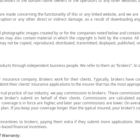
 activities of the domain name owners or the operators of any other websites th
are made concerning the functionality of this or any linked website, and we are
rruption or any other direct or indirect damage, as a result of downloading an
nd photographic images created by or for the companies noted below and contain
es may also contain material in which the copyright is held by the creator. Al
y not be copied, reproduced, distributed, transmitted, displayed, published, or 
oducts through independent business people. We refer to them as “brokers”. In 
 insurance company. Brokers work for their clients. Typically, brokers have con
bmit their clients’ insurance applications to the insurer that has the most appropr
orical practice of our industry, we pay commissions to brokers. These commissio
the broker’s submit on behalf of their clients. Commissions are calculated 
 coverage is in force are higher, and later year commissions are lower. On ave
e plan. If you keep your coverage longer than the typical insured, your broker’s
 incentives to brokers, paying them extra if they submit more applications. 
-based financial incentives.
f Warranty: