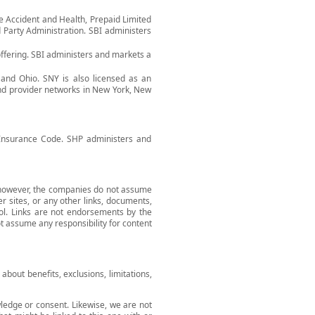
he Accident and Health, Prepaid Limited
 Party Administration. SBI administers
ffering. SBI administers and markets a
 and Ohio. SNY is also licensed as an
and provider networks in New York, New
a Insurance Code. SHP administers and
; however, the companies do not assume
er sites, or any other links, documents,
ol. Links are not endorsements by the
 assume any responsibility for content
bout benefits, exclusions, limitations,
wledge or consent. Likewise, we are not