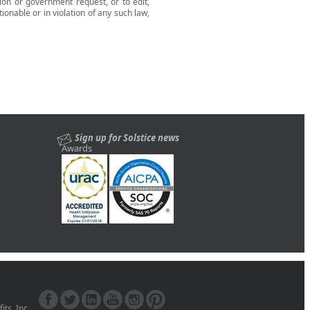
tion or government request, or to edit,
tionable or in violation of any such law,
Sign up for Solstice news
Awards
ts, Inc.