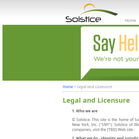
Home
Home
> Legal and Licensure
Legal and Licensure
1. Who we are
© Solstice. This site is the home of So
New York, Inc. ("SNY"); Solstice of Ill
companies, visit the [TBD] Web site.
2. What we do - identity and jurisdic