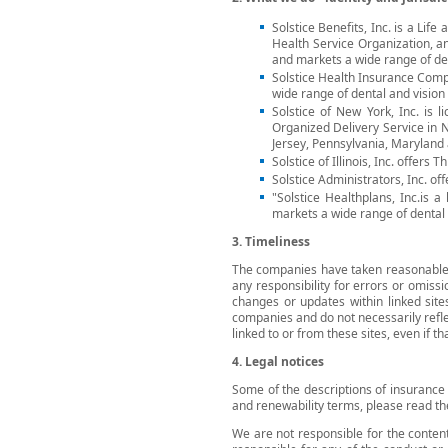
Solstice Benefits, Inc. is a Li
Health Service Organization, an
and markets a wide range of den
Solstice Health Insurance Comp
wide range of dental and vision 
Solstice of New York, Inc. is 
Organized Delivery Service in 
Jersey, Pennsylvania, Maryland
Solstice of Illinois, Inc. offers T
Solstice Administrators, Inc. off
"Solstice Healthplans, Inc.is 
markets a wide range of dental b
3. Timeliness
The companies have taken reasonable s
any responsibility for errors or omissi
changes or updates within linked sit
companies and do not necessarily refl
linked to or from these sites, even if th
4. Legal notices
Some of the descriptions of insurance 
and renewability terms, please read th
We are not responsible for the content