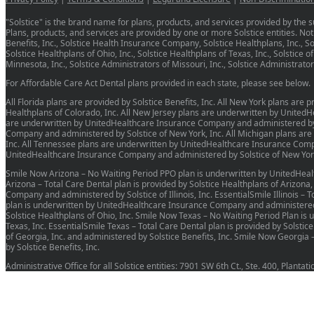
"Solstice" is the brand name for plans, products, and services provided by the su
Plans, products, and services are provided by one or more Solstice entities. Not a
Benefits, Inc., Solstice Health Insurance Company, Solstice Healthplans, Inc., Sols
Solstice Healthplans of Ohio, Inc., Solstice Healthplans of Texas, Inc., Solstice o
Minnesota, Inc., Solstice Administrators of Missouri, Inc., Solstice Administrat
For Affordable Care Act Dental plans provided in each state, please see below.
All Florida plans are provided by Solstice Benefits, Inc. All New York plans are
Healthplans of Colorado, Inc. All New Jersey plans are underwritten by United
are underwritten by UnitedHealthcare Insurance Company and administered by So
Company and administered by Solstice of New York, Inc. All Michigan plans ar
Inc. All Tennessee plans are underwritten by UnitedHealthcare Insurance Compa
UnitedHealthcare Insurance Company and administered by Solstice of New York
Smile Now Arizona – No Waiting Period PPO plan is underwritten by UnitedHeal
Arizona – Total Care Dental plan is provided by Solstice Healthplans of Arizona
Company and administered by Solstice of Illinois, Inc. EssentialSmile Illinois – 
plan is underwritten by UnitedHealthcare Insurance Company and administered by
Solstice Healthplans of Ohio, Inc. Smile Now Texas – No Waiting Period Plan i
Texas, Inc. EssentialSmile Texas – Total Care Dental plan is provided by Solstic
of Georgia, Inc. and administered by Solstice Benefits, Inc. Smile Now Georg
by Solstice Benefits, Inc.
Administrative Office for all Solstice entities: 7901 SW 6th Ct., Ste. 400, Planta