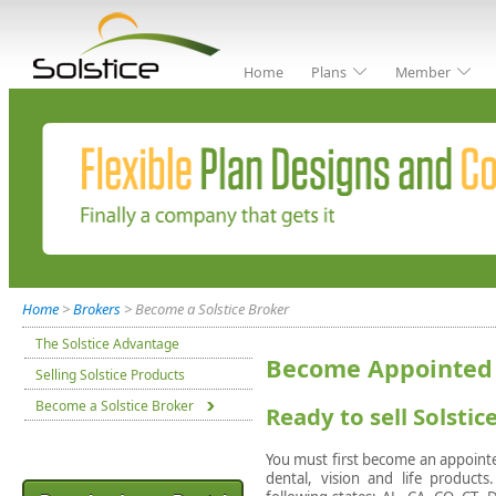
Home
Plans
Member
Home
>
Brokers
> Become a Solstice Broker
The Solstice Advantage
Become Appointed 
Selling Solstice Products
Become a Solstice Broker
Ready to sell Solsti
You must first become an appointed
dental, vision and life products