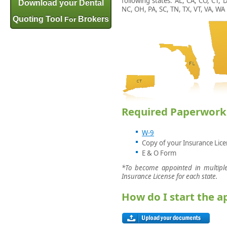
following states: AL, CA, CO, CT, 
Download your Dental
NC, OH, PA, SC, TN, TX, VT, VA, WA
Quoting Tool
Brokers
For
Required Paperwork
W-9
Copy of your Insurance Lic
E & O Form
*To become appointed in multiple
Insurance License for each state.
How do I start the 