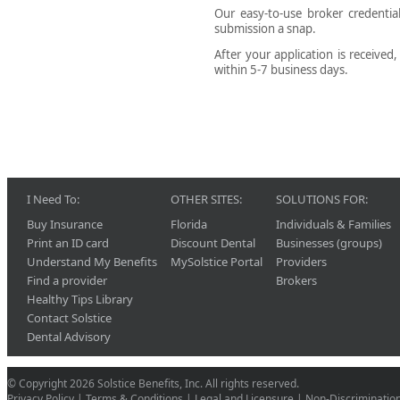
Our easy-to-use broker credenti
submission a snap.
After your application is received
within 5-7 business days.
I Need To:
OTHER SITES:
SOLUTIONS FOR:
Buy Insurance
Florida
Individuals & Families
Print an ID card
Discount Dental
Businesses (groups)
Understand My Benefits
MySolstice Portal
Providers
Find a provider
Brokers
Healthy Tips Library
Contact Solstice
Dental Advisory
© Copyright 2026 Solstice Benefits, Inc. All rights reserved.
Privacy Policy
|
Terms & Conditions
|
Legal and Licensure
|
Non-Discriminatio