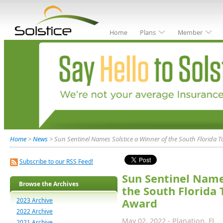
Home
Plans
Member
Home
>
News
> Sun Sentinel Names Solstice a Winner of the South Florida
Subscribe to our RSS Feed!
Sun Sentinel Name
Browse the Archives
the South Florida
2023 Archive
Award
2022 Archive
May 02, 2022 - Planation, FL
2021 Archive