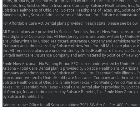
Plans, products, and services are provided by one or more Solstice entities. Not a
Benefits, Inc., Solstice Health Insurance Company, Solstice Healthplans, Inc., Sols
Solstice Healthplans of Ohio, Inc., Solstice Healthplans of Texas, Inc., Solstice o
Minnesota, Inc., Solstice Administrators of Missouri, Inc., Solstice Administrat
For Affordable Care Act Dental plans provided in each state, please see below.
All Florida plans are provided by Solstice Benefits, Inc. All New York plans are
Healthplans of Colorado, Inc. All New Jersey plans are underwritten by United
are underwritten by UnitedHealthcare Insurance Company and administered by So
Company and administered by Solstice of New York, Inc. All Michigan plans ar
Inc. All Tennessee plans are underwritten by UnitedHealthcare Insurance Compa
UnitedHealthcare Insurance Company and administered by Solstice of New York
Smile Now Arizona – No Waiting Period PPO plan is underwritten by UnitedHeal
Arizona – Total Care Dental plan is provided by Solstice Healthplans of Arizona
Company and administered by Solstice of Illinois, Inc. EssentialSmile Illinois – 
plan is underwritten by UnitedHealthcare Insurance Company and administered by
Solstice Healthplans of Ohio, Inc. Smile Now Texas – No Waiting Period Plan i
Texas, Inc. EssentialSmile Texas – Total Care Dental plan is provided by Solstic
of Georgia, Inc. and administered by Solstice Benefits, Inc. Smile Now Georg
by Solstice Benefits, Inc.
Administrative Office for all Solstice entities: 7901 SW 6th Ct., Ste. 400, Planta