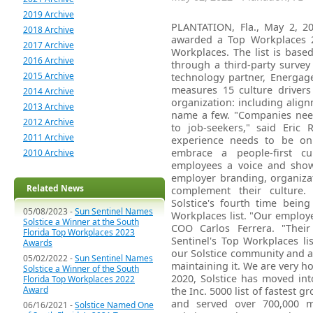
2019 Archive
PLANTATION, Fla., May 2, 20
2018 Archive
awarded a Top Workplaces 2
2017 Archive
Workplaces. The list is bas
2016 Archive
through a third-party surve
2015 Archive
technology partner, Energag
measures 15 culture drivers 
2014 Archive
organization: including align
2013 Archive
name a few. "Companies need
2012 Archive
to job-seekers," said Eric
2011 Archive
experience needs to be on t
embrace a people-first cul
2010 Archive
employees a voice and show
employer branding, organiza
Related News
complement their culture. 
Solstice's fourth time bein
05/08/2023 -
Sun Sentinel Names
Workplaces list. "Our employe
Solstice a Winner at the South
COO Carlos Ferrera. "Thei
Florida Top Workplaces 2023
Sentinel's Top Workplaces li
Awards
our Solstice community and al
05/02/2022 -
Sun Sentinel Names
maintaining it. We are very h
Solstice a Winner of the South
2020, Solstice has moved in
Florida Top Workplaces 2022
Award
the Inc. 5000 list of fastest 
and served over 700,000 m
06/16/2021 -
Solstice Named One