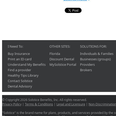
I Need To:
OTHER SITES:
SOLUTIONS FOR:
Buy Insurance
Florida
Individuals & Families
Print an ID card
Discount Dental
Businesses (groups)
Understand My Benefits
MySolstice Portal
Providers
Find a provider
Brokers
Healthy Tips Library
Contact Solstice
Dental Advisory
© Copyright 2026 Solstice Benefits, Inc. All rights reserved.
Privacy Policy
|
Terms & Conditions
|
Legal and Licensure
|
Non-Discriminatio
"Solstice" is the brand name for plans, products, and services provided by the su