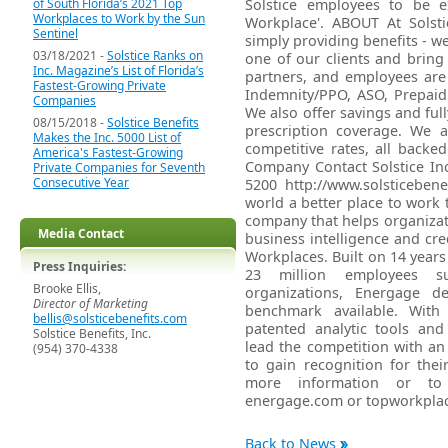
of South Florida’s 2021 Top
Solstice employees to be 
Workplaces to Work by the Sun
Workplace'. ABOUT At Solsti
Sentinel
simply providing benefits - we
03/18/2021 -
Solstice Ranks on
one of our clients and brin
Inc. Magazine’s List of Florida’s
partners, and employees are f
Fastest-Growing Private
Indemnity/PPO, ASO, Prepaid
Companies
We also offer savings and fully
08/15/2018 -
Solstice Benefits
prescription coverage. We a
Makes the Inc. 5000 List of
competitive rates, all backe
America's Fastest-Growing
Company Contact Solstice Inc
Private Companies for Seventh
Consecutive Year
5200 http://www.solsticebe
world a better place to work
company that helps organizat
Media Contact
business intelligence and cr
Workplaces. Built on 14 years
Press Inquiries:
23 million employees s
Brooke Ellis,
organizations, Energage de
Director of Marketing
benchmark available. Wit
bellis@solsticebenefits.com
patented analytic tools an
Solstice Benefits, Inc.
lead the competition with a
(954) 370-4338
to gain recognition for thei
more information or to 
energage.com or topworkpla
Back to News